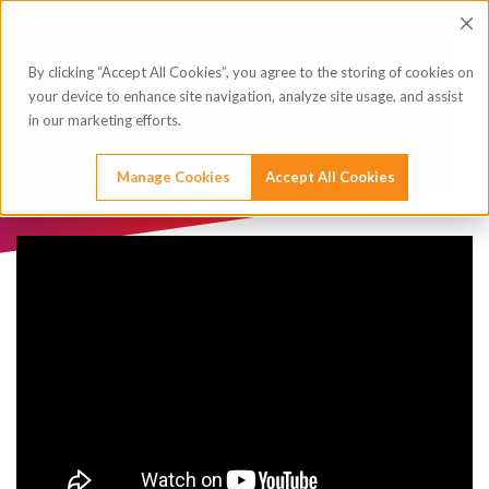
By clicking “Accept All Cookies”, you agree to the storing of cookies on
your device to enhance site navigation, analyze site usage, and assist
Webinar Recording
in our marketing efforts.
Accurate or Cost-effective DDoS
Protection. Why Choose?
Manage Cookies
Accept All Cookies