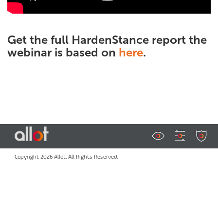
Get the full HardenStance report the
webinar is based on
here
.
Copyright 2026 Allot. All Rights Reserved.