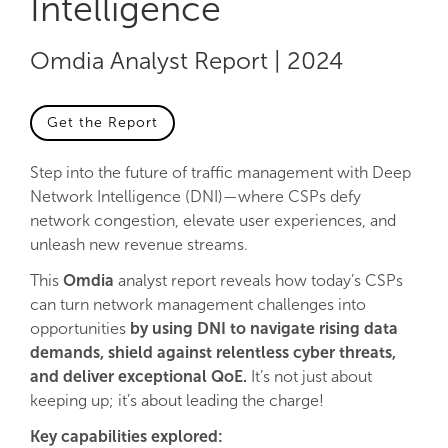
Intelligence
Omdia Analyst Report | 2024
Get the Report
Step into the future of traffic management with Deep
Network Intelligence (DNI)—where CSPs defy
network congestion, elevate user experiences, and
unleash new revenue streams.
This
Omdia
analyst report reveals how today’s CSPs
can turn network management challenges into
opportunities
by using DNI to navigate rising data
demands, shield against relentless cyber threats,
and deliver exceptional QoE.
It’s not just about
keeping up; it’s about leading the charge!
Key capabilities explored: