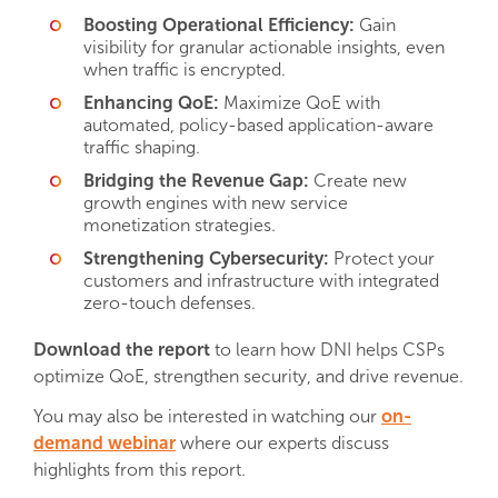
Boosting Operational Efficiency:
Gain
visibility for granular actionable insights, even
when traffic is encrypted.
Enhancing QoE:
Maximize QoE with
automated, policy-based application-aware
traffic shaping.
Bridging the Revenue Gap:
Create new
growth engines with new service
monetization strategies.
Strengthening Cybersecurity:
Protect your
customers and infrastructure with integrated
zero-touch defenses.
Download the report
to learn how DNI helps CSPs
optimize QoE, strengthen security, and drive revenue.
You may also be interested in watching our
on-
demand webinar
where our experts discuss
highlights from this report.