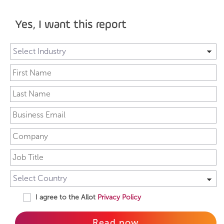
Yes, I want this report
I agree to the Allot
Privacy Policy