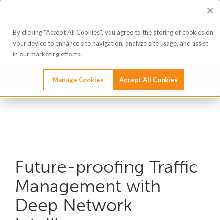
By clicking “Accept All Cookies”, you agree to the storing of cookies on
your device to enhance site navigation, analyze site usage, and assist
in our marketing efforts.
Manage Cookies
Accept All Cookies
Future-proofing Traffic
Management with
Deep Network